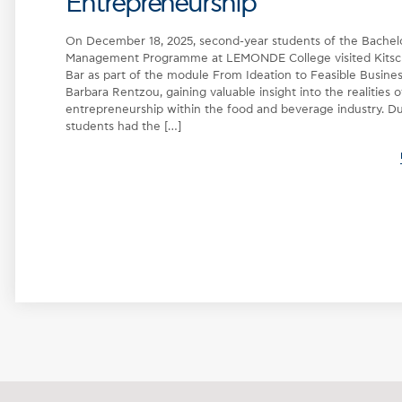
Entrepreneurship
On December 18, 2025, second-year students of the Bachelor
Management Programme at LEMONDE College visited Kits
Bar as part of the module From Ideation to Feasible Business
Barbara Rentzou, gaining valuable insight into the realities o
entrepreneurship within the food and beverage industry. Dur
students had the […]