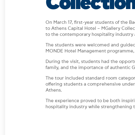
Collectio
On March 17, first-year students of the 
to Athens Capital Hotel – MGallery Coll
to the contemporary hospitality industry 
The students were welcomed and guided t
MONDE Hotel Management programme, who s
During the visit, students had the opport
family, and the importance of authentic G
The tour included standard room categories 
offering students a comprehensive underst
Athens.
The experience proved to be both inspiri
hospitality industry while strengthening