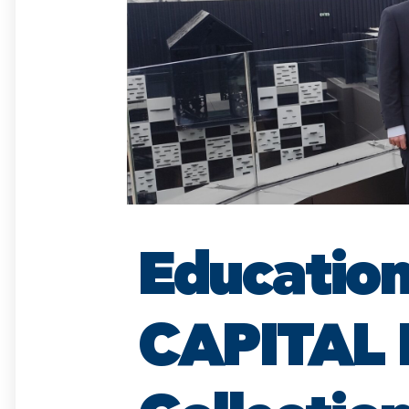
Education
CAPITAL