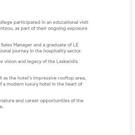
ege participated in an educational visit
tzou, as part of their ongoing exposure
 Sales Manager and a graduate of LE
l journey in the hospitality sector.
e vision and legacy of the Laskaridis
ll as the hotel’s impressive rooftop area,
 a modern luxury hotel in the heart of
nature and career opportunities of the
e.