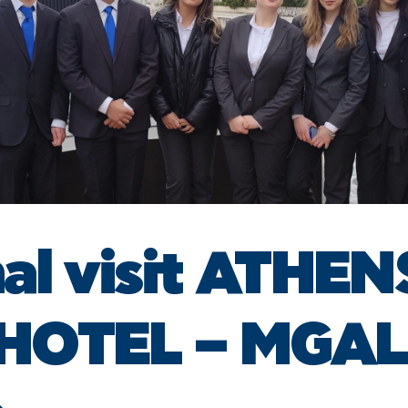
al visit ATHEN
 HOTEL – MGA