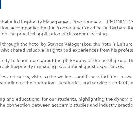
n
Bachelor in Hospitality Management Programme at LEMONDE Coll
ection, accompanied by the Programme Coordinator, Barbara Ren
and the practical application of classroom learning.
hrough the hotel by Stavros Kalogerakos, the hotel’s Leisure
hared valuable insights and experiences from his professiona
unity to learn more about the philosophy of the hotel group, th
reek hospitality in shaping exceptional guest experiences.
and suites, visits to the wellness and fitness facilities, as we
anding of the operations, aesthetics, and service standards of
ng and educational for our students, highlighting the dynamic 
 the connection between academic studies and industry practic