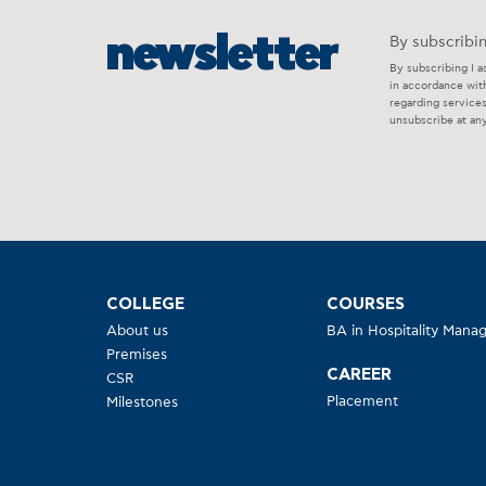
newsletter
By subscribin
By subscribing I a
in accordance wit
regarding service
unsubscribe at any
COLLEGE
COURSES
About us
BA in Hospitality Man
Premises
CAREER
CSR
Placement
Milestones