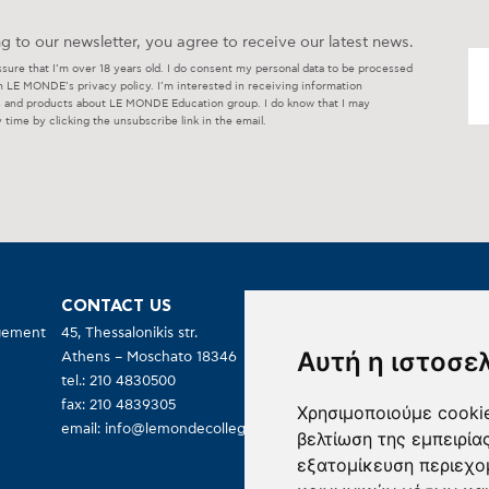
g to our newsletter, you agree to receive our latest news.
ssure that I’m over 18 years old. I do consent my personal data to be processed
h LE MONDE’s privacy policy. I’m interested in receiving information
s and products about LE MONDE Education group. I do know that I may
 time by clicking the unsubscribe link in the email.
CONTACT US
OPEN TO PUBLIC:
agement
45, Thessalonikis str.
Monday – Friday
Αυτή η ιστοσε
Athens – Moschato 18346
09:00 – 19:00
tel.: 210 4830500
fax: 210 4839305
Χρησιμοποιούμε cookie
email:
info@lemondecollege.gr
βελτίωση της εμπειρία
εξατομίκευση περιεχο