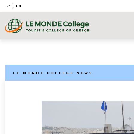
EN
GR
LE MONDE COLLEGE NEWS