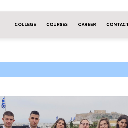
COLLEGE
COURSES
CAREER
CONTACT