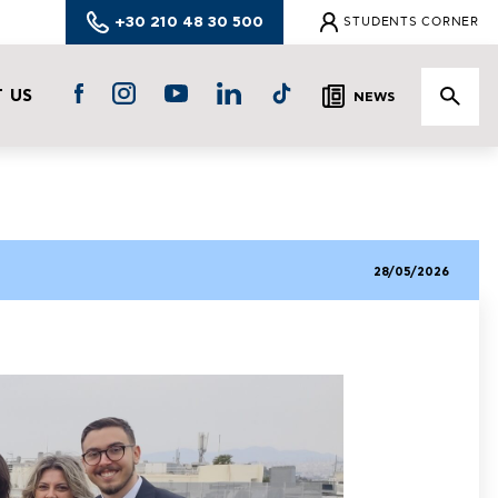
+30 210 48 30 500
STUDENTS CORNER
 US
NEWS
28/05/2026