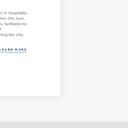
On December, an educational visit 
Syntagma, part of Donkey Hotels and
 in Hospitality
part of the English for Hospitality 
chen Dim Sum
for first-year students of the Bache
, facilitated by
Programme at LEMOND College. The v
f
meaningful introduction and exposu
ing the visit,
LEARN MORE