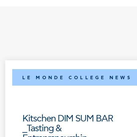
LE MONDE COLLEGE NEWS
Kitschen DIM SUM BAR
_Tasting &