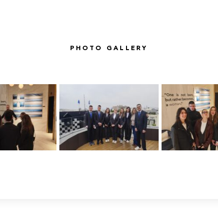
PHOTO GALLERY