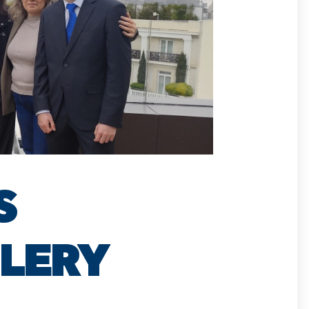
S
LLERY