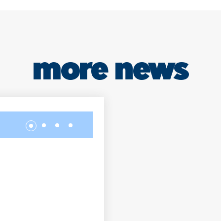
more news
Our students visit
NEW HOTEL