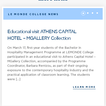
LE MONDE COLLEGE NEWS
Educational visit ATHENS CAPITAL
HOTEL – MGALLERY Collection
On March 17, first-year students of the Bachelor in
Hospitality Management Programme at LEMONDE College
participated in an educational visit to Athens Capital Hotel –
MGallery Collection, accompanied by the Programme
Coordinator, Barbara Rentzou, as part of their ongoing
exposure to the contemporary hospitality industry and the
practical application of classroom learning. The students
were […]
LEARN MORE