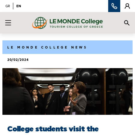
EN
GR
LE MONDE COLLEGE NEWS
20/02/2024
College students visit the