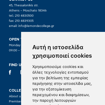
45, Thessalonikis str.
Athens – Moschato 18346
tel.: 210 4830500
fax: 210 4839305
email:
info@lemondecollege.gr
OPEN TO PUBLIC:
Αυτή η ιστοσελίδα
Monday – Friday
09:00 – 19:00
χρησιμοποιεί cookies
FIND US IN SOCIAL MEDIA
Χρησιμοποιούμε cookies και
άλλες τεχνολογίες εντοπισμού
για την βελτίωση της εμπειρίας
περιήγησης στην ιστοσελίδα μας,
για την εξατομίκευση
COLLEGE
COURSES
περιεχομένου και διαφημίσεων,
About us
BA in Hospitality Management
την παροχή λειτουργιών
Premises