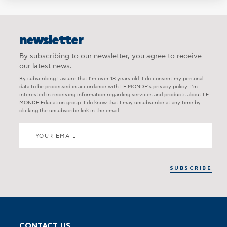
newsletter
By subscribing to our newsletter, you agree to receive
our latest news.
By subscribing I assure that I’m over 18 years old. I do consent my personal
data to be processed in accordance with LE MONDE’s privacy policy. I’m
interested in receiving information regarding services and products about LE
MONDE Education group. I do know that I may unsubscribe at any time by
clicking the unsubscribe link in the email.
CONTACT US