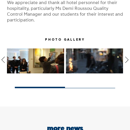
We appreciate and thank all hotel personnel for their
hospitality, particularly Ms Demi Roussou Quality
Control Manager and our students for their interest and
participation.
PHOTO GALLERY
more news