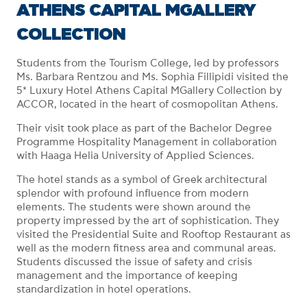
ATHENS CAPITAL MGALLERY
COLLECTION
Students from the Tourism College, led by professors
Ms. Barbara Rentzou and Ms. Sophia Fillipidi visited the
5* Luxury Hotel Athens Capital MGallery Collection by
ACCOR, located in the heart of cosmopolitan Athens.
Their visit took place as part of the Bachelor Degree
Programme Hospitality Management in collaboration
with Haaga Helia University of Applied Sciences.
The hotel stands as a symbol of Greek architectural
splendor with profound influence from modern
elements. The students were shown around the
property impressed by the art of sophistication. They
visited the Presidential Suite and Rooftop Restaurant as
well as the modern fitness area and communal areas.
Students discussed the issue of safety and crisis
management and the importance of keeping
standardization in hotel operations.